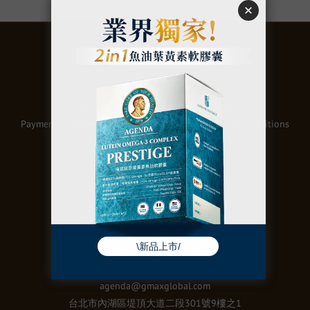
關於
02- 2986 1098 @gmaxglobal.com
Payment
｜
Return Polic
｜
Privacy Policy
｜
Terms & Conditions
聯絡
統編：50973106
電話：02-2657-9996
agenda@gmaxglobal.com
台北市內湖區堤頂大道二段301號9樓之1