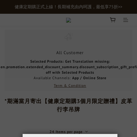
健康定期購正式上線！長期補充由內呵護，最低享75折>>
新會員首購輸入【newgifts】滿額最高現折$100
新會員首購輸入【newgifts】滿額最高現折$100
All Customer
Selected Products: Get Translation missing:
en.promotion.extended_discount_summary.discount_subscription_gift_pref
off with Selected Products
Available Channels:
App
/
Online Store
Term & Condition
*期滿當月寄出【健康定期購3個月限定贈禮】皮革
行李吊牌
24 Items per page