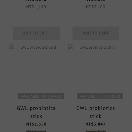
NT$4,440
NT$7,400
ADD TO CART
ADD TO CART
AVAILABLE TIME OVER
AVAILABLE TIME OVER
GWL probiotics
GWL probiotics
stick
stick
NT$1,350
NT$3,847
NT$1,950
NT$5,850