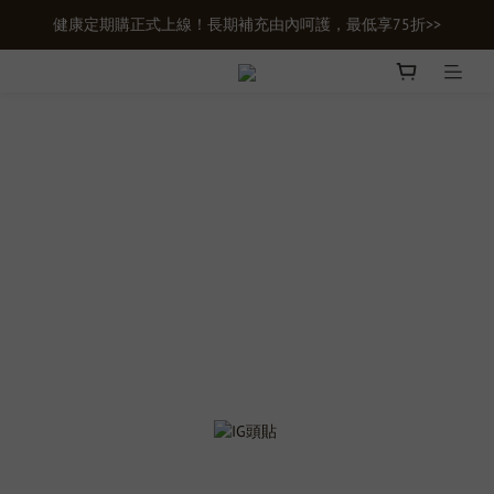
健康定期購正式上線！長期補充由內呵護，最低享75折>>
新會員首購輸入【newgifts】滿額最高現折$100
新會員首購輸入【newgifts】滿額最高現折$100