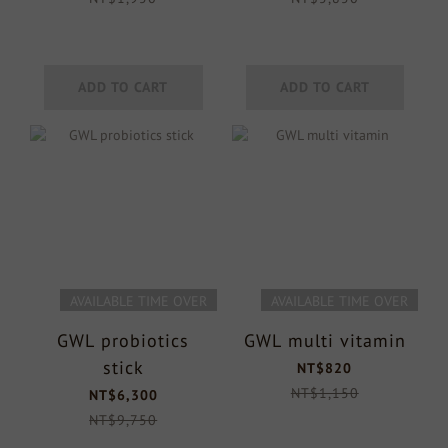
ADD TO CART
ADD TO CART
AVAILABLE TIME OVER
AVAILABLE TIME OVER
GWL probiotics
GWL multi vitamin
stick
NT$820
NT$1,150
NT$6,300
NT$9,750