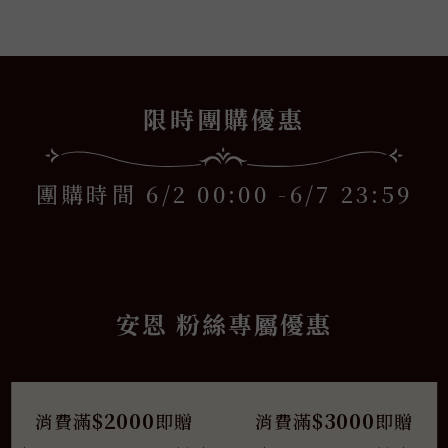
安恩
x
限時團購優惠
團購時間 6/2 00:00 -6/7 23:59
安恩 粉絲專屬優惠
$2000
$3000
消費滿
即贈
消費滿
即贈