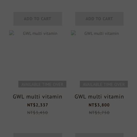
ADD TO CART
ADD TO CART
AVAILABLE TIME OVER
AVAILABLE TIME OVER
GWL multi vitamin
GWL multi vitamin
NT$2,337
NT$3,800
NT$3,450
NT$5,750