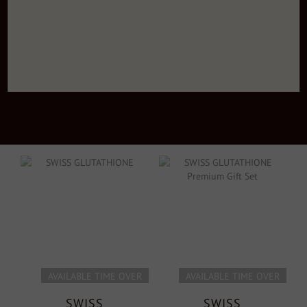
AVAILABLE TIME OVER
AVAILABLE TIME OVER
SWISS
SWISS