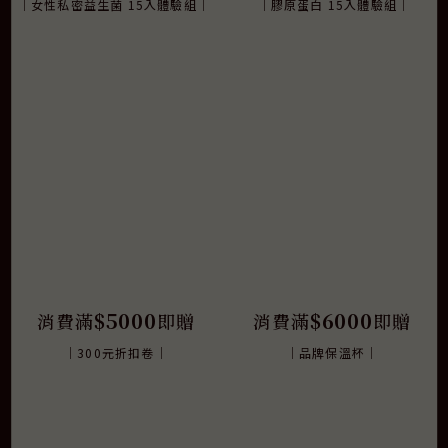
｜女性私密益生菌 15入體驗組｜
｜膠原蛋白 15入體驗組｜
$5000
$6000
消費滿
即贈
消費滿
即贈
｜300元折扣卷｜
｜品牌保溫杯｜