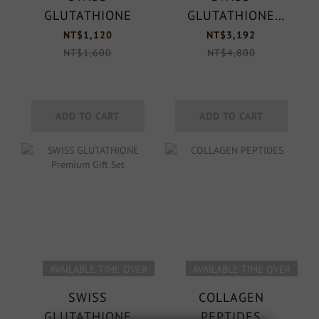
GLUTATHIONE
GLUTATHIONE
Premium Gift Set
NT$1,120
NT$3,192
NT$1,600
NT$4,800
ADD TO CART
ADD TO CART
AVAILABLE TIME OVER
AVAILABLE TIME OVER
SWISS
COLLAGEN
GLUTATHIONE
PEPTIDES