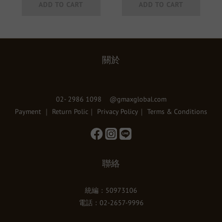
ADD TO CART
ADD TO CART
關於
02- 2986 1098 @gmaxglobal.com
Payment
｜
Return Polic
｜
Privacy Policy
｜
Terms & Conditions
聯絡
統編：50973106
電話：02-2657-9996